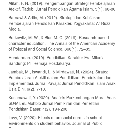
Alifah, F. N. (2019). Pengembangan Strategi Pembelajaran
Afektif. Tadrib: Jurnal Pendidikan Agama Islam, 5(1), 68-86.
Barnawi & Arifin, M. (2012). Strategi dan Kebijakan
Pembelajaran Pendidikan Karakter. Yogyakarta: Ar-Ruzz
Media.
Berkowitz, M. W., & Bier, M. C. (2016). Research-based
character education. The Annals of the American Academy
of Political and Social Science, 668(1), 72–85.
Hendarman. (2019). Pendidikan Karakter Era Milenial.
Bandung: PT Remaja Rosdakarya.
Jambak, M., Iswandi, I., & Mirdawati, N. (2024). Strategi
Pembelajaran Afektif dalam Pendidikan: Pendekatan dan
Implementasi. Jurnal Pavaja: Jurnal Pendidikan Islam Anak
Usia Dini, 6(2), 7-10.
Kusumawati, Y. (2020). Analisis Perkembangan Moral Anak
SD/MI. eL-Muhbib Jurnal Pemikiran dan Penelitian
Pendidikan Dasar, 4(2), 194-208.
Lavy, V. (2020). Effects of prosocial norms in school
environments on student behavior. Journal of Public