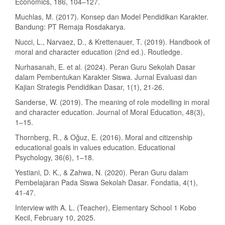
Economics, 186, 104–127.
Muchlas, M. (2017). Konsep dan Model Pendidikan Karakter.
Bandung: PT Remaja Rosdakarya.
Nucci, L., Narvaez, D., & Krettenauer, T. (2019). Handbook of
moral and character education (2nd ed.). Routledge.
Nurhasanah, E. et al. (2024). Peran Guru Sekolah Dasar
dalam Pembentukan Karakter Siswa. Jurnal Evaluasi dan
Kajian Strategis Pendidikan Dasar, 1(1), 21-26.
Sanderse, W. (2019). The meaning of role modelling in moral
and character education. Journal of Moral Education, 48(3),
1–15.
Thornberg, R., & Oğuz, E. (2016). Moral and citizenship
educational goals in values education. Educational
Psychology, 36(6), 1–18.
Yestiani, D. K., & Zahwa, N. (2020). Peran Guru dalam
Pembelajaran Pada Siswa Sekolah Dasar. Fondatia, 4(1),
41-47.
Interview with A. L. (Teacher), Elementary School 1 Kobo
Kecil, February 10, 2025.