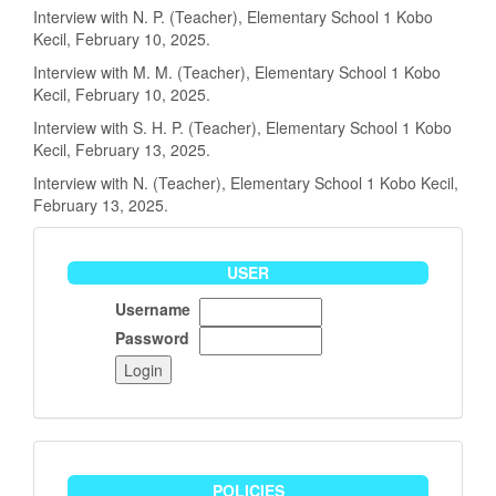
Interview with N. P. (Teacher), Elementary School 1 Kobo
Kecil, February 10, 2025.
Interview with M. M. (Teacher), Elementary School 1 Kobo
Kecil, February 10, 2025.
Interview with S. H. P. (Teacher), Elementary School 1 Kobo
Kecil, February 13, 2025.
Interview with N. (Teacher), Elementary School 1 Kobo Kecil,
February 13, 2025.
User
USER
Username
Password
policies
POLICIES