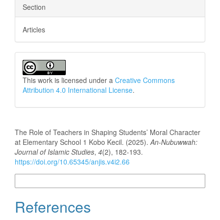
Section
Articles
This work is licensed under a
Creative Commons
Attribution 4.0 International License
.
How to Cite
The Role of Teachers in Shaping Students’ Moral Character
at Elementary School 1 Kobo Kecil. (2025).
An-Nubuwwah:
Journal of Islamic Studies
,
4
(2), 182-193.
https://doi.org/10.65345/anjis.v4i2.66
More Citation Formats
References