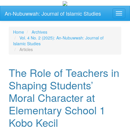
Main
An-Nubuwwah: Journal of Islamic Studies
Toggl
Navigation
naviga
Main
Content
Sidebar
Home
Archives
Vol. 4 No. 2 (2025): An-Nubuwwah: Journal of
Islamic Studies
Articles
The Role of Teachers in
Shaping Students’
Moral Character at
Elementary School 1
Kobo Kecil