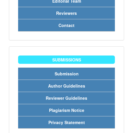
Editorial Team
Reviewers
Contact
penyerahan
SUBMISSIONS
Submission
Author Guidelines
Reviewer Guidelines
Plagiarism Notice
Privacy Statement