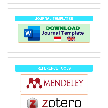
journaltemplate
JOURNAL TEMPLATES
reference-
REFERENCE TOOLS
tools