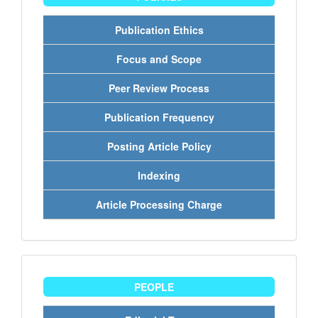
Publication Ethics
Focus and Scope
Peer Review Process
Publication Frequency
Posting Article Policy
Indexing
Article Processing Charge
people
PEOPLE