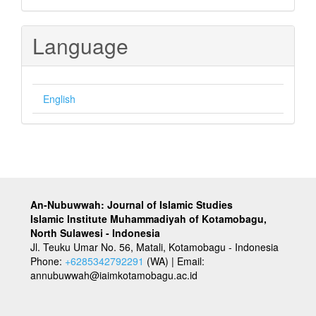
Language
English
An-Nubuwwah: Journal of Islamic Studies
Islamic Institute Muhammadiyah of Kotamobagu,
North Sulawesi - Indonesia
Jl. Teuku Umar No. 56, Matali, Kotamobagu - Indonesia
Phone:
+6285342792291
(WA) | Email:
annubuwwah@iaimkotamobagu.ac.id