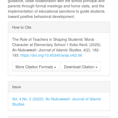
guidance, close collaboration with the school principal and
parents through formal meetings and home visits, and the
implementation of educational sanctions to guide students
toward positive behavioral development.
Article
How to Cite
Details
The Role of Teachers in Shaping Students’ Moral
Character at Elementary School 1 Kobo Kecil. (2025).
An-Nubuwwah: Journal of Islamic Studies
,
4
(2), 182-
193.
https://doi.org/10.65345/anjis.v4i2.66
More Citation Formats
Download Citation
Issue
Vol. 4 No. 2 (2025): An-Nubuwwah: Journal of Islamic
Studies