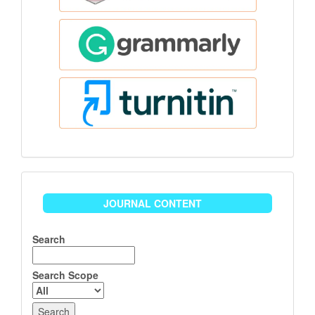
Journal
JOURNAL CONTENT
Content
Search
Search Scope