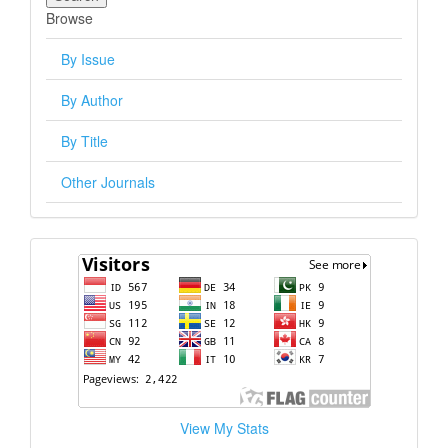
Browse
By Issue
By Author
By Title
Other Journals
visitors
View My Stats