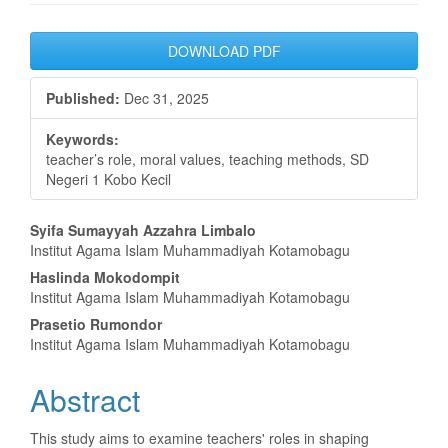
Article
DOWNLOAD PDF
Sidebar
Published:
Dec 31, 2025
Keywords:
teacher’s role, moral values, teaching methods, SD
Negeri 1 Kobo Kecil
Main
Syifa Sumayyah Azzahra Limbalo
Institut Agama Islam Muhammadiyah Kotamobagu
Article
Haslinda Mokodompit
Content
Institut Agama Islam Muhammadiyah Kotamobagu
Prasetio Rumondor
Institut Agama Islam Muhammadiyah Kotamobagu
Abstract
This study aims to examine teachers' roles in shaping