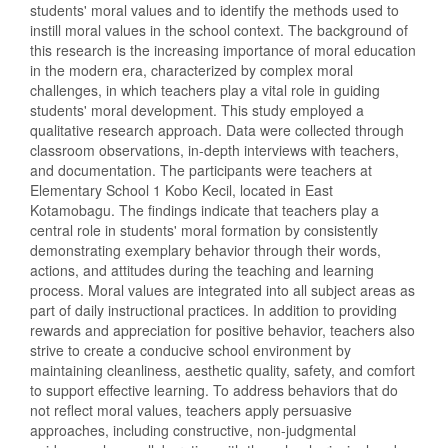
students' moral values and to identify the methods used to
instill moral values in the school context. The background of
this research is the increasing importance of moral education
in the modern era, characterized by complex moral
challenges, in which teachers play a vital role in guiding
students' moral development. This study employed a
qualitative research approach. Data were collected through
classroom observations, in-depth interviews with teachers,
and documentation. The participants were teachers at
Elementary School 1 Kobo Kecil, located in East
Kotamobagu. The findings indicate that teachers play a
central role in students' moral formation by consistently
demonstrating exemplary behavior through their words,
actions, and attitudes during the teaching and learning
process. Moral values are integrated into all subject areas as
part of daily instructional practices. In addition to providing
rewards and appreciation for positive behavior, teachers also
strive to create a conducive school environment by
maintaining cleanliness, aesthetic quality, safety, and comfort
to support effective learning. To address behaviors that do
not reflect moral values, teachers apply persuasive
approaches, including constructive, non-judgmental