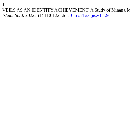
1.
VEILS AS AN IDENTITY ACHIEVEMENT: A Study of Minang Musli
Islam. Stud.
2022;1(1):110-122. doi:
10.65345/anjis.v1i1.9