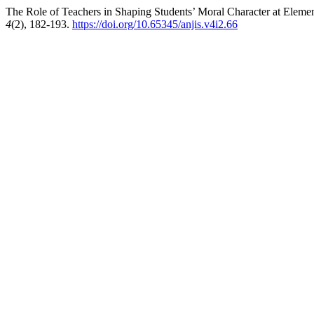
The Role of Teachers in Shaping Students’ Moral Character at Eleme
4
(2), 182-193.
https://doi.org/10.65345/anjis.v4i2.66