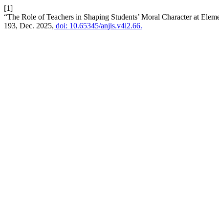
[1]
“The Role of Teachers in Shaping Students’ Moral Character at Ele
193, Dec. 2025,
doi: 10.65345/anjis.v4i2.66.