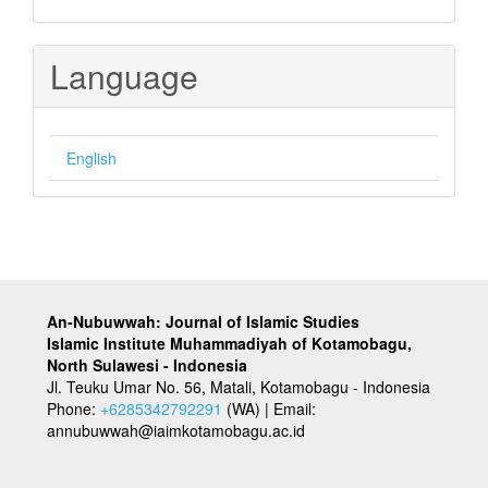
Language
English
An-Nubuwwah: Journal of Islamic Studies
Islamic Institute Muhammadiyah of Kotamobagu,
North Sulawesi - Indonesia
Jl. Teuku Umar No. 56, Matali, Kotamobagu - Indonesia
Phone:
+6285342792291
(WA) | Email:
annubuwwah@iaimkotamobagu.ac.id