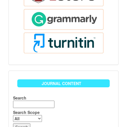
Journal
JOURNAL CONTENT
Content
Search
Search Scope