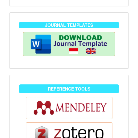
journaltemplate
JOURNAL TEMPLATES
reference-
REFERENCE TOOLS
tools