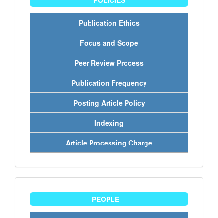
POLICIES
Publication Ethics
Focus and Scope
Peer Review Process
Publication Frequency
Posting Article Policy
Indexing
Article Processing Charge
people
PEOPLE