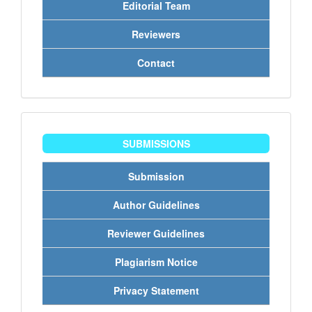
Editorial Team
Reviewers
Contact
penyerahan
SUBMISSIONS
Submission
Author Guidelines
Reviewer Guidelines
Plagiarism Notice
Privacy Statement