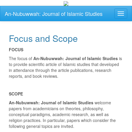
Main
An-Nubuwwah: Journal of Islamic Studies
Toggl
Navigation
naviga
Main
Content
Sidebar
Focus and Scope
FOCUS
The focus of
An-Nubuwwah: Journal of Islamic Studies
is
to provide scientific article of Islamic studies that developed
in attendance through the article publications, research
reports, and book reviews.
SCOPE
An-Nubuwwah: Journal of Islamic Studies
welcome
papers from academicians on theories, philosophy,
conceptual paradigms, academic research, as well as
religion practices. In particular, papers which consider the
following general topics are invited.