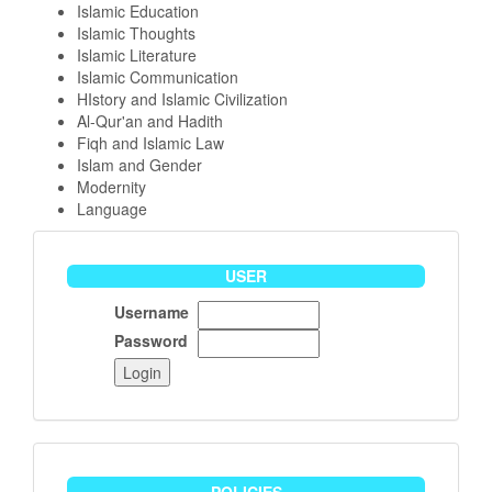
Islamic Education
Islamic Thoughts
Islamic Literature
Islamic Communication
HIstory and Islamic Civilization
Al-Qur'an and Hadith
Fiqh and Islamic Law
Islam and Gender
Modernity
Language
User
USER
Username
Password
policies