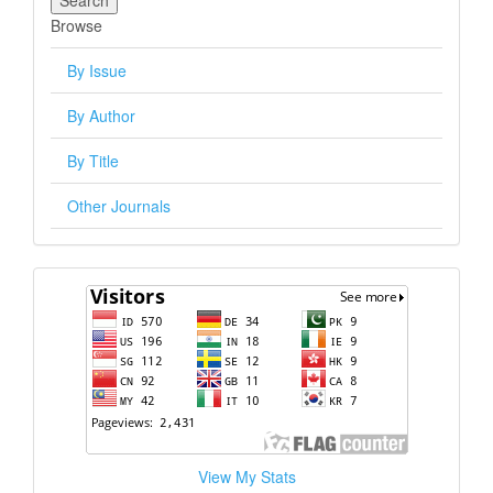
Browse
By Issue
By Author
By Title
Other Journals
visitors
View My Stats